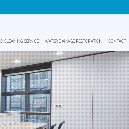
D CLEANING SERVICE
WATER DAMAGE RESTORATION
CONTACT