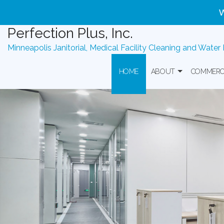
W
Woman-
Owned
Perfection Plus, Inc.
Commercial
Minneapolis Janitorial, Medical Facility Cleaning and Water
Cleaning
|
HOME
ABOUT
COMMERC
Serving
MN,
WI,
Government Contract
Banks Off
IA
&
IL
Commerc
Perfection
Plus,
Health Ca
Inc.
is
a
Industria
woman-