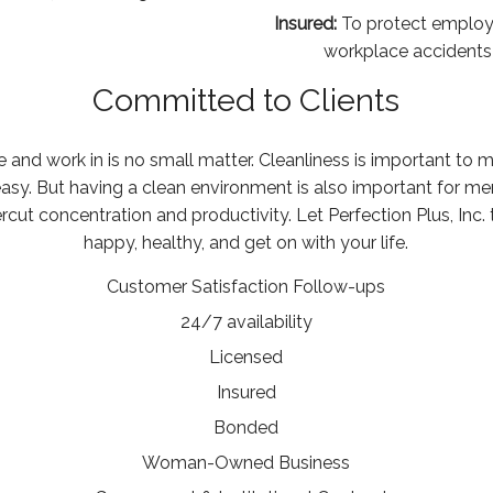
Insured:
To protect employe
workplace accidents a
Committed to Clients
 and work in is no small matter. Cleanliness is important to 
asy. But having a clean environment is also important for m
ut concentration and productivity. Let Perfection Plus, Inc. 
happy, healthy, and get on with your life.
Customer Satisfaction Follow-ups
24/7 availability
Licensed
Insured
Bonded
Woman-Owned Business