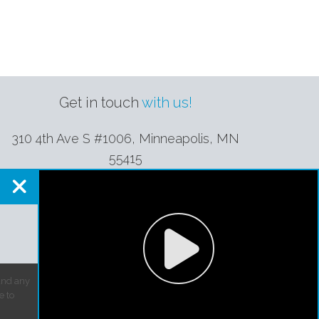
Get in touch
with us!
310 4th Ave S #1006, Minneapolis
,
MN
55415
(952) 944-1964
contact@perfectionplus.net
 and any
e to