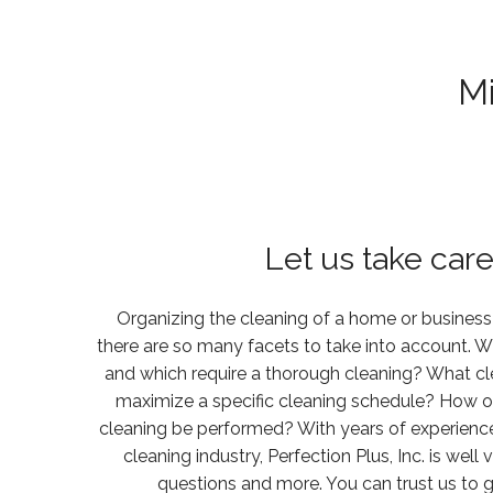
M
Let us take care 
Organizing the cleaning of a home or business
there are so many facets to take into account. W
and which require a thorough cleaning? What c
maximize a specific cleaning schedule? How 
cleaning be performed? With years of experience 
cleaning industry, Perfection Plus, Inc. is wel
questions and more. You can trust us to g