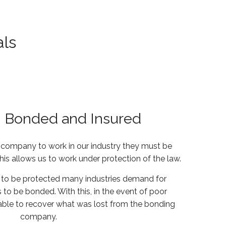
als
, Bonded and Insured
y company to work in our industry they must be
This allows us to work under protection of the law.
to be protected many industries demand for
 to be bonded. With this, in the event of poor
 able to recover what was lost from the bonding
company.