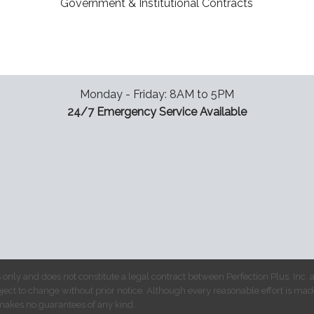
Government & Institutional Contracts
Monday - Friday: 8AM to 5PM
24/7 Emergency Service Available
 only and does not constitute a legal contract between Perfection Plus, Inc.
bject to change without prior notice. Although every reasonable effort is mad
makes no guarantees of any kind.