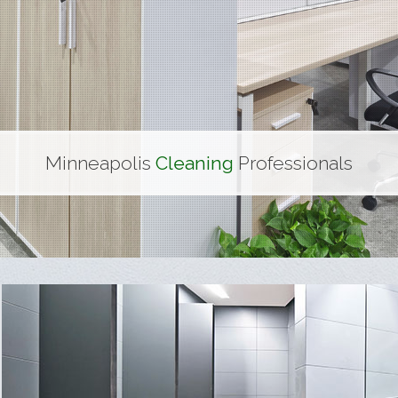
nd Gym Cleaning
 Centers
Minneapolis
Cleaning
Professionals