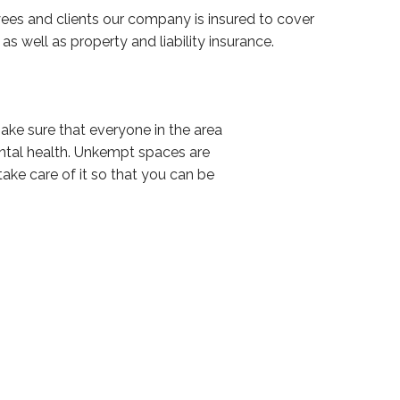
es and clients our company is insured to cover
s well as property and liability insurance.
make sure that everyone in the area
ental health. Unkempt spaces are
take care of it so that you can be