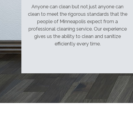
Licensed,
Anyone can clean but not just anyone can
bonded,
clean to meet the rigorous standards that the
and
people of Minneapolis expect from a
insured.
professional cleaning service. Our experience
Government
gives us the ability to clean and sanitize
and
efficiently every time.
institutional
contracts
welcome.
Call
for
a
free
quote:
(952)
220-
1961