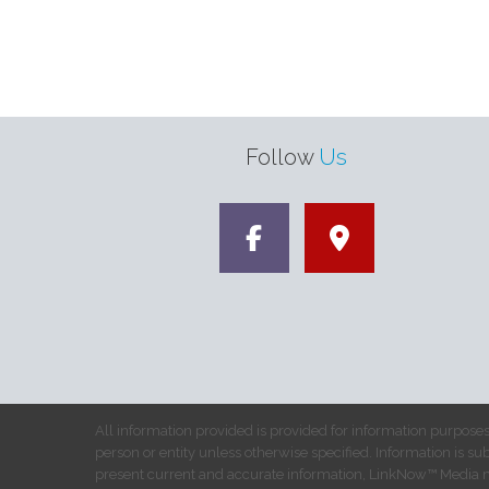
Follow
Us
All information provided is provided for information purposes
person or entity unless otherwise specified. Information is su
present current and accurate information, LinkNow™ Media 