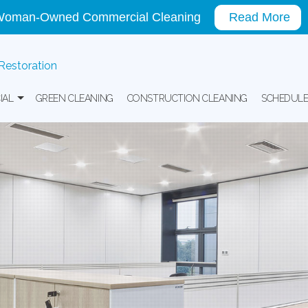
oman-Owned Commercial Cleaning
Read More
 Restoration
IAL
GREEN CLEANING
CONSTRUCTION CLEANING
SCHEDULE
ing
ice Building Cleaning
ial Window Washing
re Facility And Medical Office Cleaning
l And Warehouse Cleaning