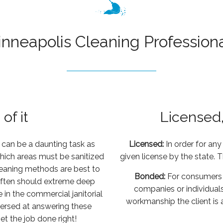
inneapolis Cleaning
Profession
of it
Licensed
 can be a daunting task as
Licensed:
In order for an
hich areas must be sanitized
given license by the state. 
leaning methods are best to
Bonded:
For consumers 
often should extreme deep
companies or individuals
in the commercial janitorial
workmanship the client is
l versed at answering these
et the job done right!