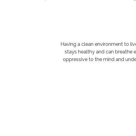
Having a clean environment to live
stays healthy and can breathe e
oppressive to the mind and underc