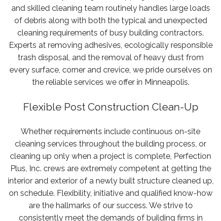
and skilled cleaning team routinely handles large loads
Licensed,
of debris along with both the typical and unexpected
bonded,
cleaning requirements of busy building contractors.
and
Experts at removing adhesives, ecologically responsible
insured.
trash disposal, and the removal of heavy dust from
Government
every surface, corner and crevice, we pride ourselves on
and
the reliable services we offer in Minneapolis.
institutional
contracts
Flexible Post Construction Clean-Up
welcome.
Call
Whether requirements include continuous on-site
for
cleaning services throughout the building process, or
a
cleaning up only when a project is complete, Perfection
free
Plus, Inc. crews are extremely competent at getting the
quote:
interior and exterior of a newly built structure cleaned up,
(952)
on schedule. Flexibility, initiative and qualified know-how
220-
are the hallmarks of our success. We strive to
1961
consistently meet the demands of building firms in