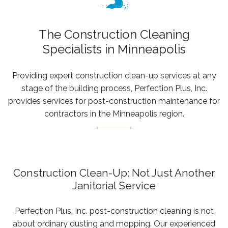
owned
WATER DAMAGE RESTORATION
commercial
The Construction Cleaning
CONTACT
janitorial
Specialists in Minneapolis
company
serving
government
Providing expert construction clean-up services at any
agencies,
stage of the building process, Perfection Plus, Inc.
municipalities,
provides services for post-construction maintenance for
school
contractors in the Minneapolis region.
districts,
and
businesses
across
Construction Clean-Up: Not Just Another
Minnesota,
Janitorial Service
Wisconsin,
Iowa,
Perfection Plus, Inc. post-construction cleaning is not
and
about ordinary dusting and mopping. Our experienced
Illinois.