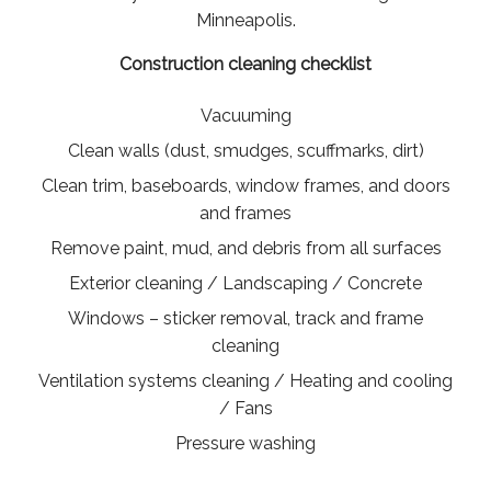
Minneapolis.
Construction cleaning checklist
Vacuuming
Clean walls (dust, smudges, scuffmarks, dirt)
Clean trim, baseboards, window frames, and doors
and frames
Remove paint, mud, and debris from all surfaces
Exterior cleaning / Landscaping / Concrete
Windows – sticker removal, track and frame
cleaning
Ventilation systems cleaning / Heating and cooling
/ Fans
Pressure washing