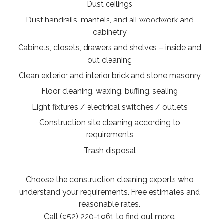
Dust ceilings
Dust handrails, mantels, and all woodwork and
cabinetry
Cabinets, closets, drawers and shelves – inside and
out cleaning
Clean exterior and interior brick and stone masonry
Floor cleaning, waxing, buffing, sealing
Light fixtures / electrical switches / outlets
Construction site cleaning according to
requirements
Trash disposal
Choose the construction cleaning experts who
understand your requirements. Free estimates and
reasonable rates.
Call (952) 220-1961 to find out more.