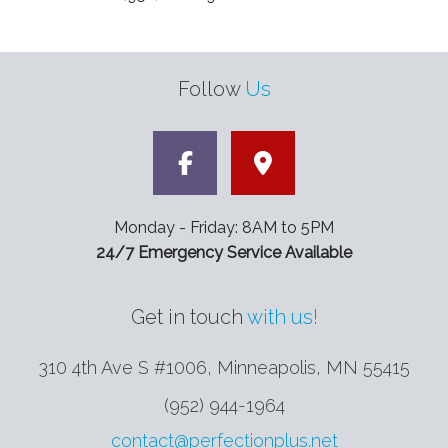
Follow
Us
Monday - Friday: 8AM to 5PM
24/7 Emergency Service Available
Get in touch
with us!
310 4th Ave S #1006, Minneapolis
,
MN
55415
(952) 944-1964
contact@perfectionplus.net